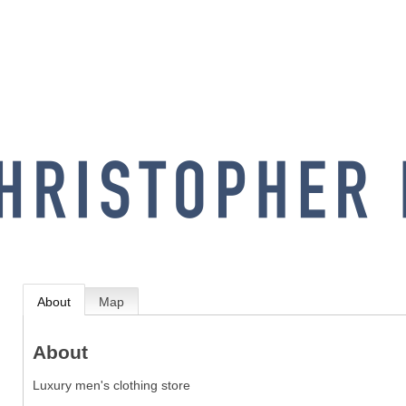
About
Map
About
Luxury men's clothing store