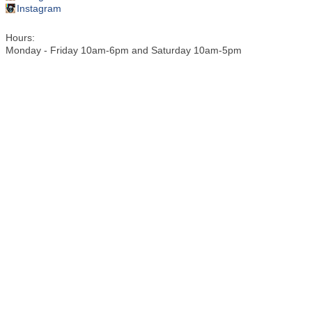
Instagram
Hours:
Monday - Friday 10am-6pm and Saturday 10am-5pm