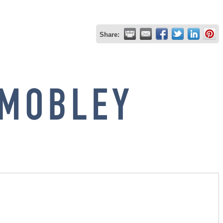
Share: