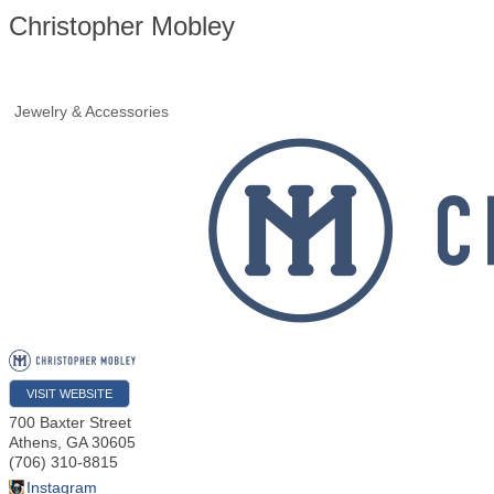
Christopher Mobley
Jewelry & Accessories
VISIT WEBSITE
700 Baxter Street
Athens
,
GA
30605
(706) 310-8815
Instagram